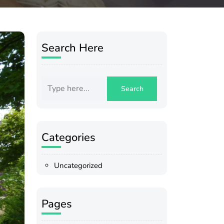
Search Here
Categories
Uncategorized
Pages