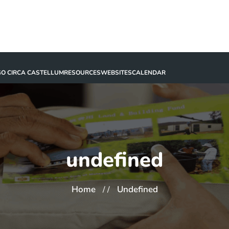
GO CIRCA CASTELLUM
RESOURCES
WEBSITES
CALENDAR
undefined
Home
Undefined
/ /