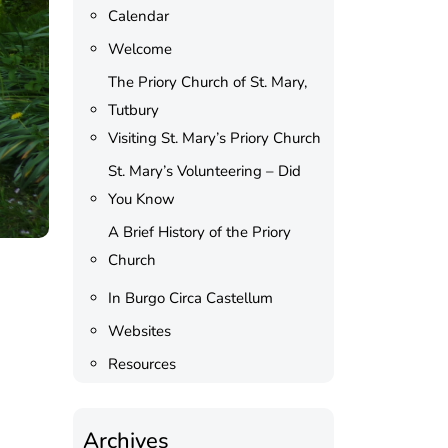
Calendar
Welcome
The Priory Church of St. Mary,
Tutbury
Visiting St. Mary’s Priory Church
St. Mary’s Volunteering – Did
You Know
A Brief History of the Priory
Church
In Burgo Circa Castellum
Websites
Resources
Archives