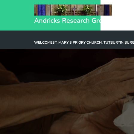
Andricks Research Group
WELCOME
ST. MARY’S PRIORY CHURCH, TUTBURY
IN BUR