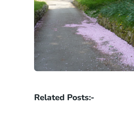
Related Posts:-