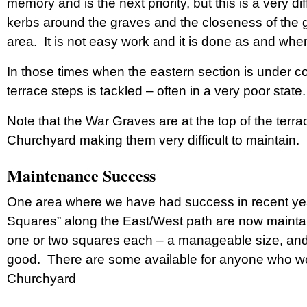
memory and is the next priority, but this is a very d
kerbs around the graves and the closeness of the 
area. It is not easy work and it is done as and when
In those times when the eastern section is under con
terrace steps is tackled – often in a very poor state.
Note that the War Graves are at the top of the terra
Churchyard making them very difficult to maintain.
Maintenance Success
One area where we have had success in recent yea
Squares” along the East/West path are now maintai
one or two squares each – a manageable size, and 
good. There are some available for anyone who woul
Churchyard