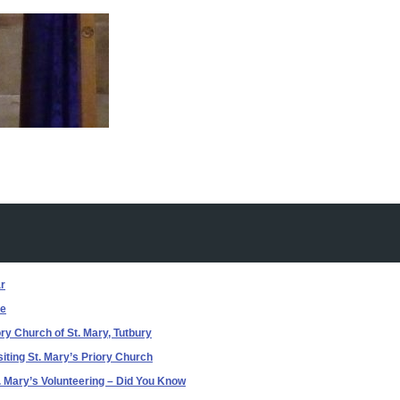
r
e
ry Church of St. Mary, Tutbury
siting St. Mary’s Priory Church
. Mary’s Volunteering – Did You Know