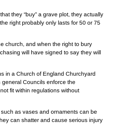
hat they “buy” a grave plot, they actually
the right probably only lasts for 50 or 75
e church, and when the right to bury
asing will have signed to say they will
ations in a Church of England Churchyard
in general Councils enforce the
not fit within regulations without
es such as vases and ornaments can be
they can shatter and cause serious injury