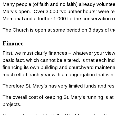
Many people (of faith and no faith) already voluntee
Mary’s open. Over 3,000 “volunteer hours” were req
Memorial and a further 1,000 for the conservation o
The Church is open at some period on 3 days of the 
Finance
First, we must clarify finances – whatever your vie
basic fact, which cannot be altered, is that each ind
financing its own building and churchyard maintena
much effort each year with a congregation that is n
Therefore St. Mary’s has very limited funds and res
The overall cost of keeping St. Mary’s running is at
projects.