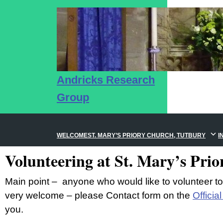
Andricks Research
Group
WELCOME
ST. MARY’S PRIORY CHURCH, TUTBURY
I
Volunteering at St. Mary’s Pri
Main point – anyone who would like to volunteer t
very welcome – please Contact form on the
Officia
you.