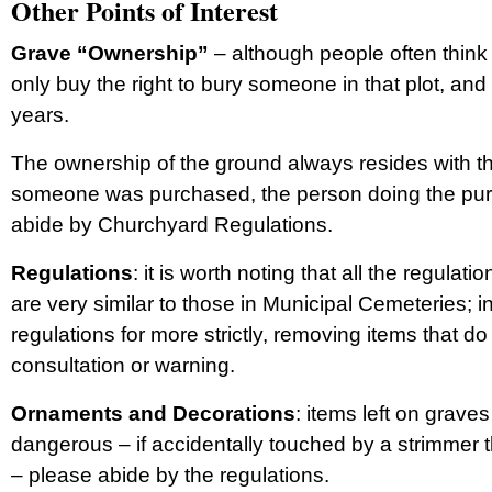
Other Points of Interest
Grave “Ownership”
– although people often think t
only buy the right to bury someone in that plot, and 
years.
The ownership of the ground always resides with th
someone was purchased, the person doing the purch
abide by Churchyard Regulations.
Regulations
: it is worth noting that all the regul
are very similar to those in Municipal Cemeteries; 
regulations for more strictly, removing items that do 
consultation or warning.
Ornaments and Decorations
: items left on grav
dangerous – if accidentally touched by a strimmer 
– please abide by the regulations.