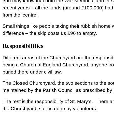
You may know that both the War Memorial and the 
recent years – all the funds (around £100,000) had
from the ‘centre’.
Small things like people taking their rubbish hom
difference – the skip costs us £96 to empty.
Responsibilities
Different areas of the Churchyard are the responsibi
being a Church of England Churchyard, anyone from
buried there under civil law.
The Closed Churchyard, the two sections to the sout
maintained by the Parish Council as prescribed by 
The rest is the responsibility of St. Mary’s. There
the Churchyard, so it is done by volunteers.