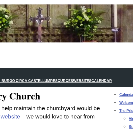
N BURGO CIRCA CASTELLUM
RESOURCES
WEBSITES
CALENDAR
ory Church
Calenda
Welcom
o help maintain the churchyard would be
The Prio
l website
– we would love to hear from
Vi
St