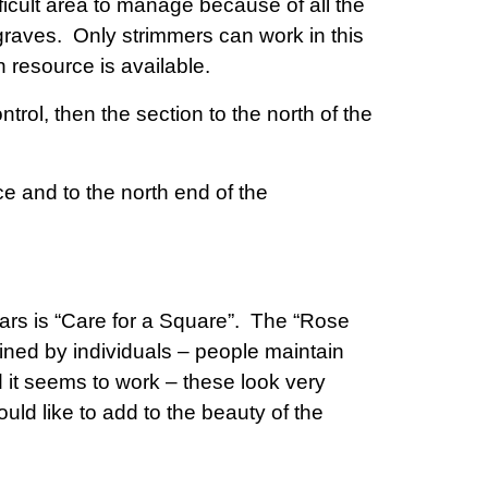
ifficult area to manage because of all the
graves. Only strimmers can work in this
 resource is available.
trol, then the section to the north of the
ce and to the north end of the
rs is “Care for a Square”. The “Rose
ned by individuals – people maintain
it seems to work – these look very
d like to add to the beauty of the