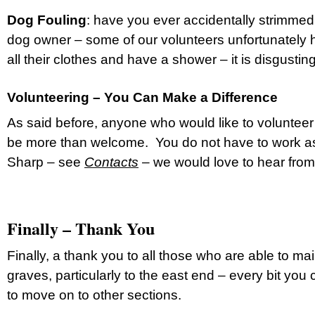
Dog Fouling
: have you ever accidentally strimme
dog owner – some of our volunteers unfortunately
all their clothes and have a shower – it is disgusti
Volunteering – You Can Make a Difference
As said before, anyone who would like to volunteer
be more than welcome. You do not have to work as
Sharp – see
Contacts
– we would love to hear fro
Finally – Thank You
Finally, a thank you to all those who are able to ma
graves, particularly to the east end – every bit yo
to move on to other sections.