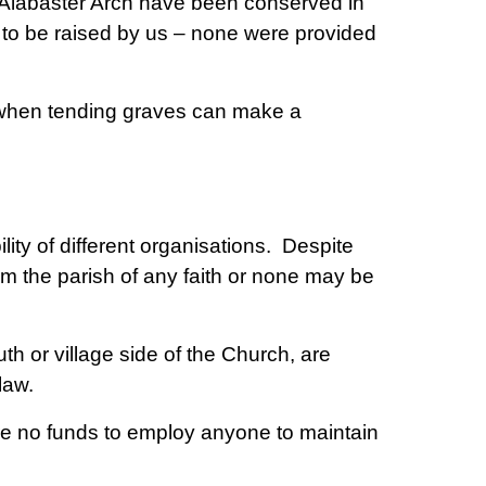
Alabaster Arch have been conserved in
 to be raised by us – none were provided
e when tending graves can make a
lity of different organisations. Despite
 the parish of any faith or none may be
h or village side of the Church, are
law.
 are no funds to employ anyone to maintain