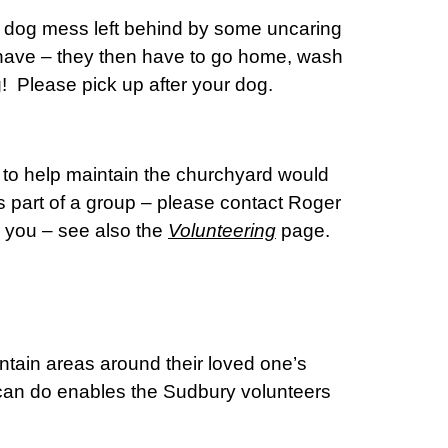
d dog mess left behind by some uncaring
 have – they then have to go home, wash
ng! Please pick up after your dog.
 to help maintain the churchyard would
 part of a group – please contact Roger
m you – see also the
Volunteering
page.
intain areas around their loved one’s
u can do enables the Sudbury volunteers