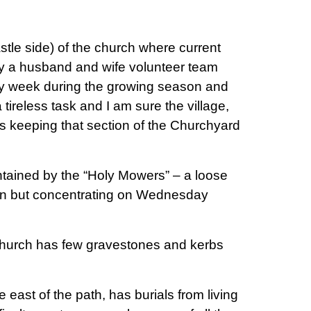
stle side) of the church where current
by a husband and wife volunteer team
ry week during the growing season and
reless task and I am sure the village,
orts keeping that section of the Churchyard
ntained by the “Holy Mowers” – a loose
an but concentrating on Wednesday
 church has few gravestones and kerbs
.
 east of the path, has burials from living