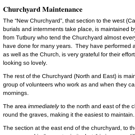
Churchyard Maintenance
The “New Churchyard”, that section to the west (Ca
burials and internments take place, is maintained 
from Tutbury who tend the Churchyard almost eve
have done for many years. They have performed a ti
as well as the Church, is very grateful for their eff
looking so lovely.
The rest of the Churchyard (North and East) is mai
group of volunteers who work as and when they c
mornings.
The area
immediately
to the north and east of the
round the graves, making it the easiest to maintain
The section at the east end of the churchyard, to the