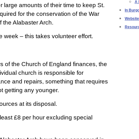
A 
r large amounts of their time to keep St.
In Burg
uired for the conservation of the War
Websit
f the Alabaster Arch.
Resour
week – this takes volunteer effort.
ws of the Church of England finances, the
ividual church is responsible for
nce and repairs, something that requires
ot getting any younger.
ources at its disposal.
 least £8 per hour excluding special