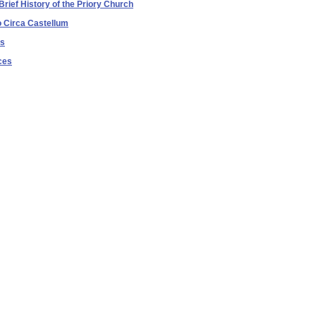
Brief History of the Priory Church
o Circa Castellum
es
ces