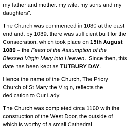
my father and mother, my wife, my sons and my
daughters”.
The Church was commenced in 1080 at the east
end and, by 1089, there was sufficient built for the
Consecration, which took place on
15th August
1089
– the
Feast of the Assumption of the
Blessed Virgin Mary into Heaven
. Since then, this
date has been kept as
TUTBURY DAY
.
Hence the name of the Church, The Priory
Church of St Mary the Virgin, reflects the
dedication to Our Lady.
The Church was completed circa 1160 with the
construction of the West Door, the outside of
which is worthy of a small Cathedral.