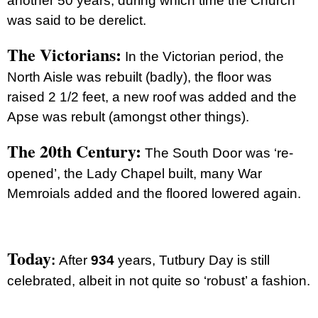
another 50 years, during which time the Church
was said to be derelict.
The Victorians:
In the Victorian period, the
North Aisle was rebuilt (badly), the floor was
raised 2 1/2 feet, a new roof was added and the
Apse was rebult (amongst other things).
The 20th Century:
The South Door was ‘re-
opened’, the Lady Chapel built, many War
Memroials added and the floored lowered again.
Today
:
After
934
years, Tutbury Day is still
celebrated, albeit in not quite so ‘robust’ a fashion.