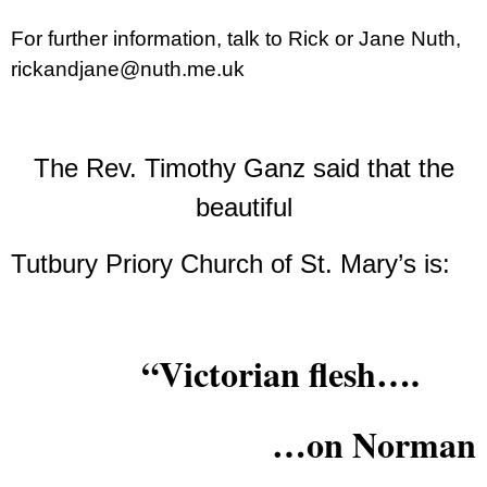
For further information, talk to Rick or Jane Nuth,
rickandjane@nuth.me.uk
The Rev. Timothy Ganz said that the
beautiful
Tutbury Priory Church of St. Mary’s is:
“Victorian flesh….
…on Norman