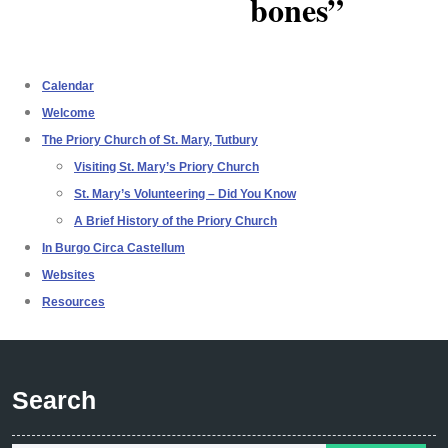
bones”
Calendar
Welcome
The Priory Church of St. Mary, Tutbury
Visiting St. Mary’s Priory Church
St. Mary’s Volunteering – Did You Know
A Brief History of the Priory Church
In Burgo Circa Castellum
Websites
Resources
Search