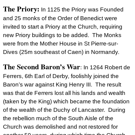
The Priory:
In 1125 the Priory was Founded
and 25 monks of the Order of Benedict were
invited to start a Priory at the Church, requiring
new Priory buildings to be added. The Monks
were from the Mother House in St Pierre-sur-
Dives (25m southeast of Caen) in Normandy.
The Second Baron’s War
In 1264 Robert de
:
Ferrers, 6th Earl of Derby, foolishly joined the
Baron’s war against King Henry III. The result
was that de Ferrers lost all his lands and wealth
(taken by the King) which became the foundation
of the wealth of the Duchy of Lancaster. During
the rebellion much of the South Aisle of the
Church was demolished and not restored for