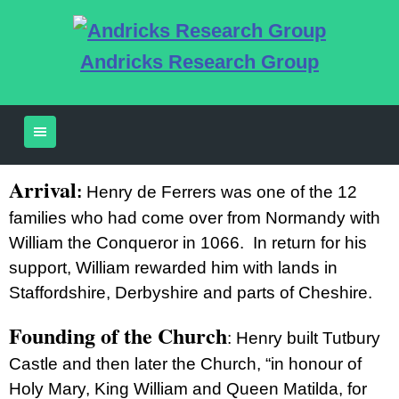
Andricks Research Group
Arrival
:
Henry de Ferrers was one of the 12
families who had come over from Normandy with
William the Conqueror in 1066. In return for his
support, William rewarded him with lands in
Staffordshire, Derbyshire and parts of Cheshire.
Founding of the Church
:
Henry built Tutbury
Castle and then later the Church, “in honour of
Holy Mary, King William and Queen Matilda, for