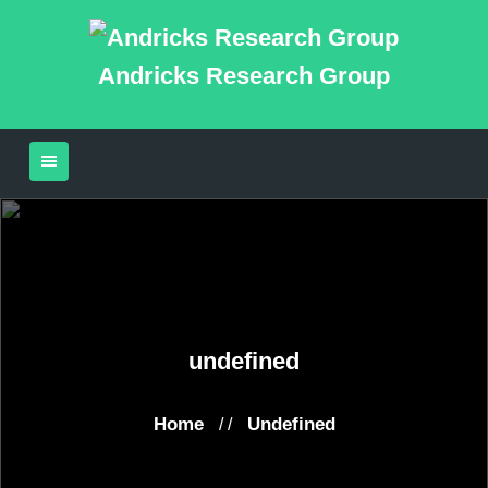
Andricks Research Group
undefined
Home
Undefined
/ /