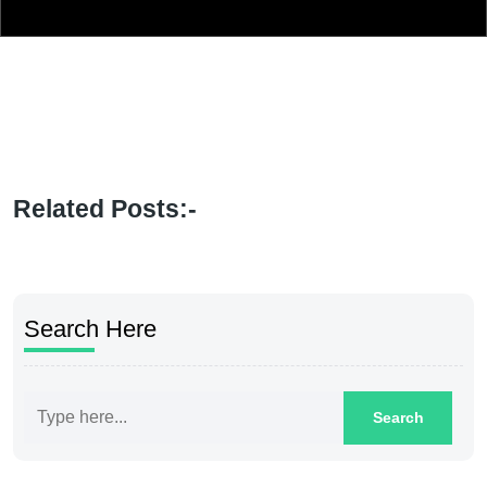
Related Posts:-
Search Here