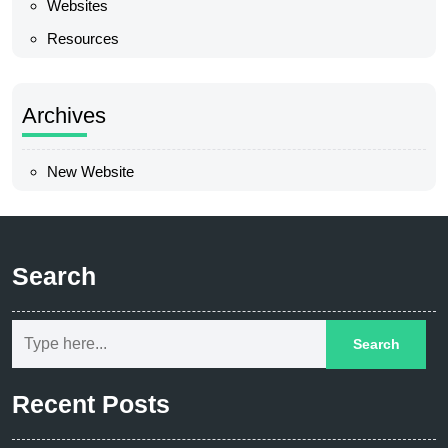
Websites
Resources
Archives
New Website
Search
Recent Posts