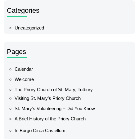
Categories
Uncategorized
Pages
Calendar
Welcome
The Priory Church of St. Mary, Tutbury
Visiting St. Mary’s Priory Church
St. Mary’s Volunteering – Did You Know
A Brief History of the Priory Church
In Burgo Circa Castellum