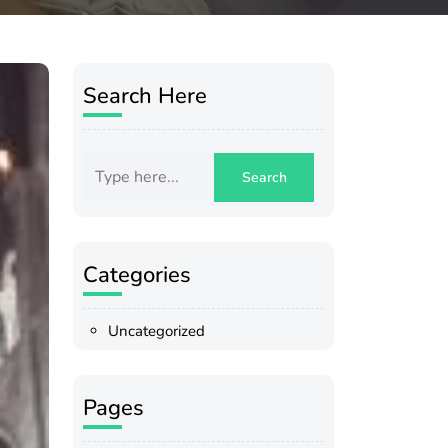
Search Here
Categories
Uncategorized
Pages