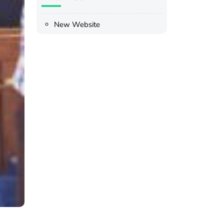
New Website