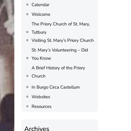
Calendar
Welcome
The Priory Church of St. Mary,
Tutbury
Visiting St. Mary’s Priory Church
St. Mary’s Volunteering – Did
You Know
A Brief History of the Priory
Church
In Burgo Circa Castellum
Websites
Resources
Archives