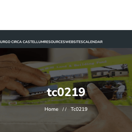
BURGO CIRCA CASTELLUM
RESOURCES
WEBSITES
CALENDAR
tc0219
Home
Tc0219
/ /