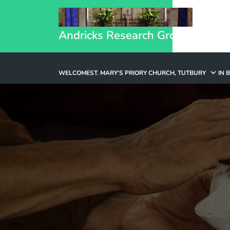
Andricks Research Group
WELCOME
ST. MARY’S PRIORY CHURCH, TUTBURY
IN 