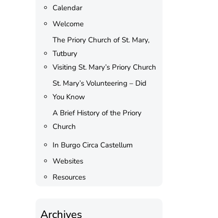
Calendar
Welcome
The Priory Church of St. Mary,
Tutbury
Visiting St. Mary’s Priory Church
St. Mary’s Volunteering – Did
You Know
A Brief History of the Priory
Church
In Burgo Circa Castellum
Websites
Resources
Archives