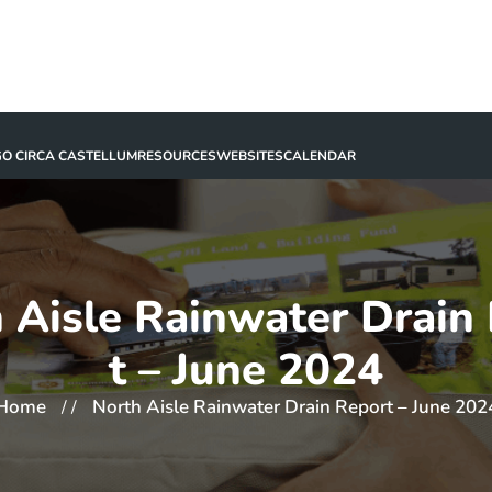
GO CIRCA CASTELLUM
RESOURCES
WEBSITES
CALENDAR
 Aisle Rainwater Drain
t – June 2024
Home
North Aisle Rainwater Drain Report – June 202
/ /