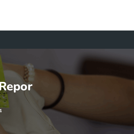
 Repor
4