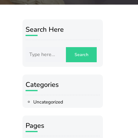
Search Here
Categories
Uncategorized
Pages