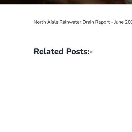
North Aisle Rainwater Drain Report - June 2
Related Posts:-