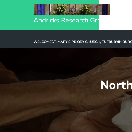
Andricks Research Group
WELCOME
ST. MARY’S PRIORY CHURCH, TUTBURY
IN BUR
North