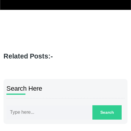
Related Posts:-
Search Here