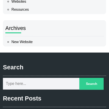
Websites
Resources
Archives
New Website
Search
Recent Posts