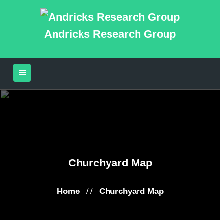
Andricks Research Group
Churchyard Map
Home
Churchyard Map
/ /