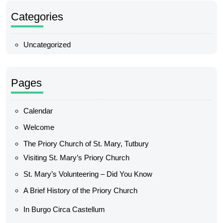
Categories
Uncategorized
Pages
Calendar
Welcome
The Priory Church of St. Mary, Tutbury
Visiting St. Mary’s Priory Church
St. Mary’s Volunteering – Did You Know
A Brief History of the Priory Church
In Burgo Circa Castellum