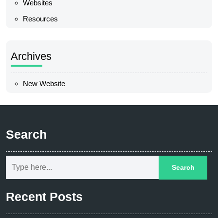
Websites
Resources
Archives
New Website
Search
Recent Posts