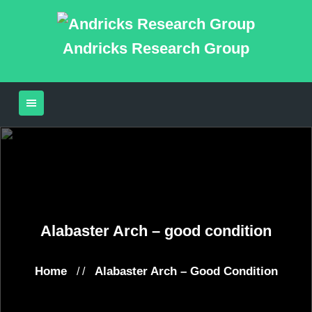
Andricks Research Group
Alabaster Arch – good condition
Home
Alabaster Arch – Good Condition
/ /