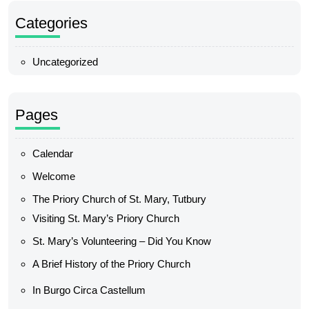
Categories
Uncategorized
Pages
Calendar
Welcome
The Priory Church of St. Mary, Tutbury
Visiting St. Mary’s Priory Church
St. Mary’s Volunteering – Did You Know
A Brief History of the Priory Church
In Burgo Circa Castellum