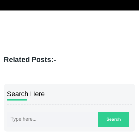
Related Posts:-
Search Here