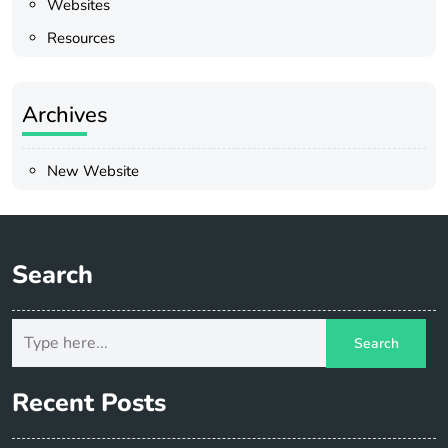
Websites
Resources
Archives
New Website
Search
Recent Posts