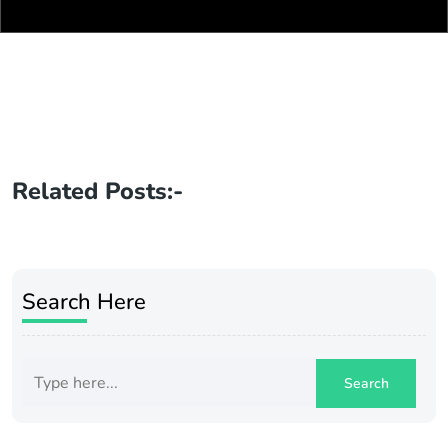
Related Posts:-
Search Here