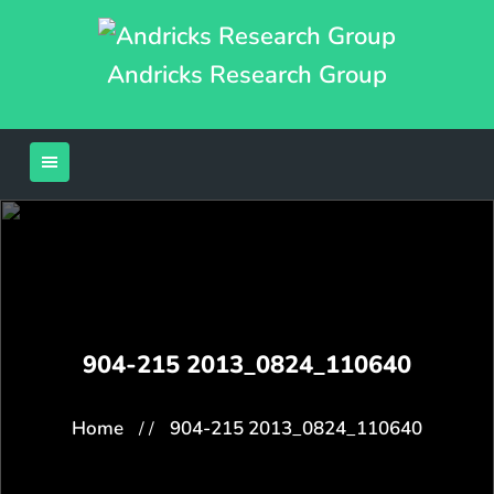
Andricks Research Group
904-215 2013_0824_110640
Home
904-215 2013_0824_110640
/ /