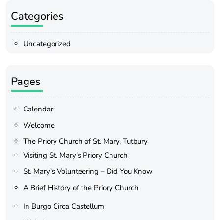
Categories
Uncategorized
Pages
Calendar
Welcome
The Priory Church of St. Mary, Tutbury
Visiting St. Mary’s Priory Church
St. Mary’s Volunteering – Did You Know
A Brief History of the Priory Church
In Burgo Circa Castellum