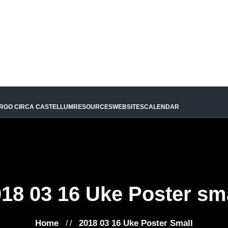
URGO CIRCA CASTELLUM
RESOURCES
WEBSITES
CALENDAR
18 03 16 Uke Poster sm
Home
2018 03 16 Uke Poster Small
/ /