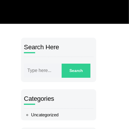
Search Here
Categories
Uncategorized