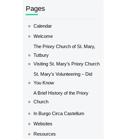
Pages
Calendar
Welcome
The Priory Church of St. Mary,
Tutbury
Visiting St. Mary’s Priory Church
St. Mary’s Volunteering – Did
You Know
A Brief History of the Priory
Church
In Burgo Circa Castellum
Websites
Resources