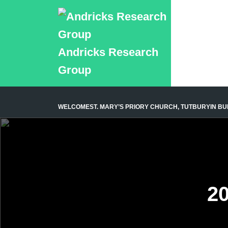
Andricks Research
Group
WELCOME
ST. MARY’S PRIORY CHURCH, TUTBURY
IN B
20