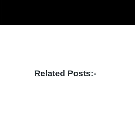
Related Posts:-