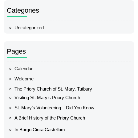
Categories
Uncategorized
Pages
Calendar
Welcome
The Priory Church of St. Mary, Tutbury
Visiting St. Mary’s Priory Church
St. Mary’s Volunteering – Did You Know
A Brief History of the Priory Church
In Burgo Circa Castellum