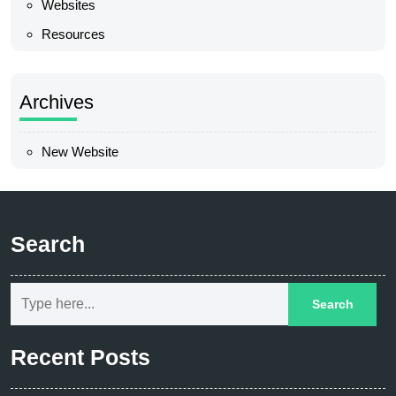
Websites
Resources
Archives
New Website
Search
Recent Posts