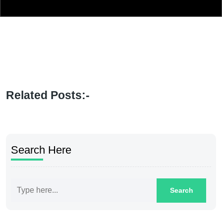
Related Posts:-
Search Here