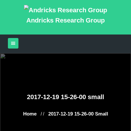
Andricks Research Group
2017-12-19 15-26-00 small
Home
2017-12-19 15-26-00 Small
/ /