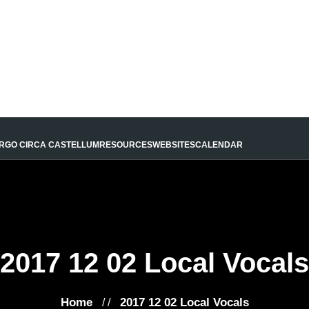
URGO CIRCA CASTELLUM
RESOURCES
WEBSITES
CALENDAR
2017 12 02 Local Vocals
Home
2017 12 02 Local Vocals
/ /