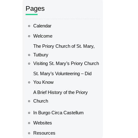
Pages
Calendar
Welcome
The Priory Church of St. Mary,
Tutbury
Visiting St. Mary’s Priory Church
St. Mary’s Volunteering – Did
You Know
A Brief History of the Priory
Church
In Burgo Circa Castellum
Websites
Resources