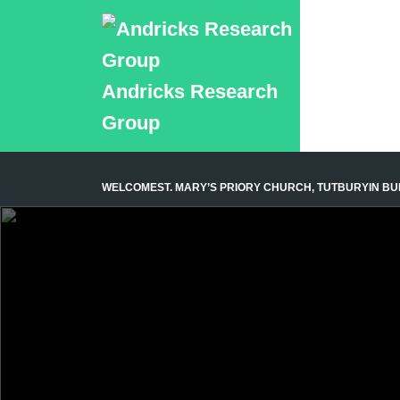
Andricks Research
Group
WELCOME
ST. MARY’S PRIORY CHURCH, TUTBURY
IN B