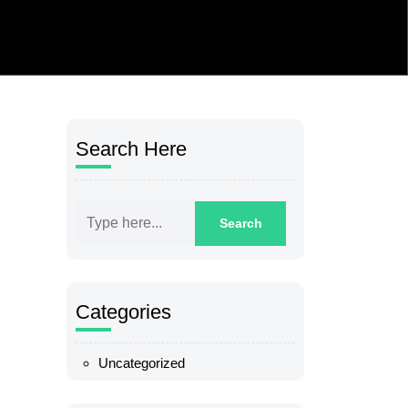
Search Here
Categories
Uncategorized