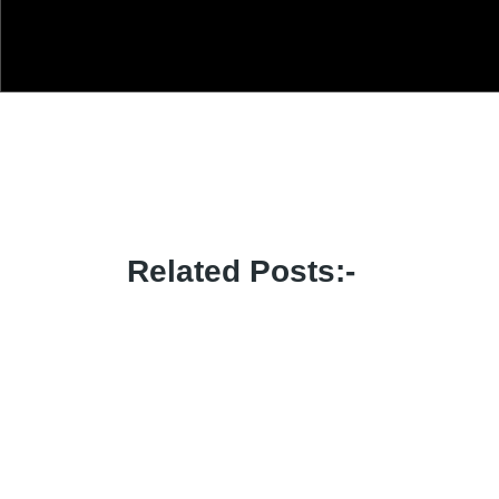
Related Posts:-