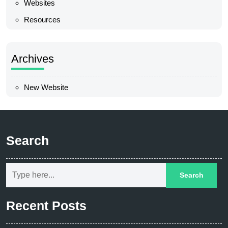
Websites
Resources
Archives
New Website
Search
Recent Posts