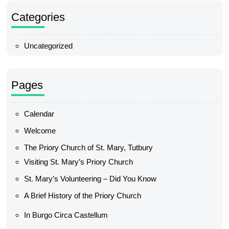
Categories
Uncategorized
Pages
Calendar
Welcome
The Priory Church of St. Mary, Tutbury
Visiting St. Mary’s Priory Church
St. Mary’s Volunteering – Did You Know
A Brief History of the Priory Church
In Burgo Circa Castellum