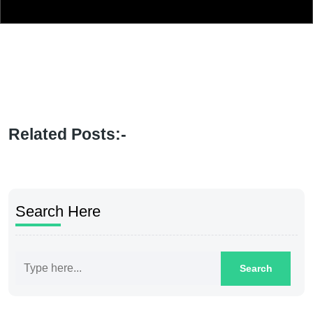
Related Posts:-
Search Here