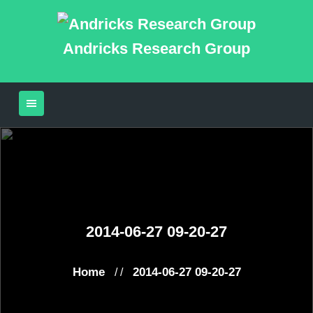
Andricks Research Group
2014-06-27 09-20-27
Home
2014-06-27 09-20-27
/ /