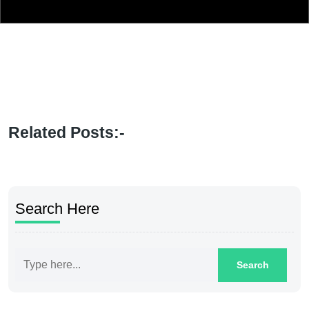
Related Posts:-
Search Here