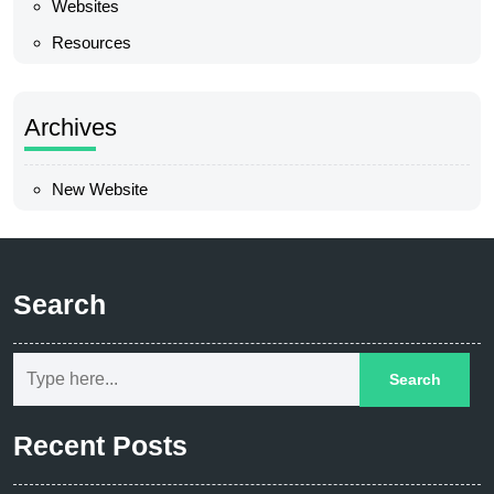
Websites
Resources
Archives
New Website
Search
Recent Posts