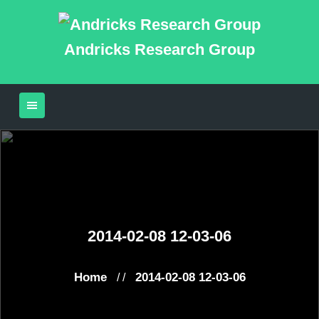
Andricks Research Group
2014-02-08 12-03-06
Home
2014-02-08 12-03-06
/ /