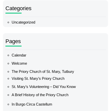
Categories
Uncategorized
Pages
Calendar
Welcome
The Priory Church of St. Mary, Tutbury
Visiting St. Mary’s Priory Church
St. Mary’s Volunteering – Did You Know
A Brief History of the Priory Church
In Burgo Circa Castellum