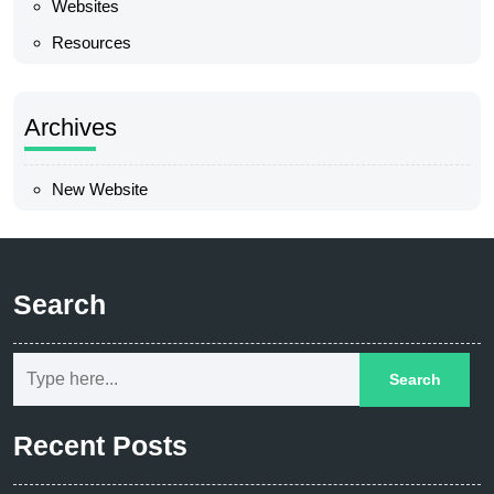
Websites
Resources
Archives
New Website
Search
Recent Posts