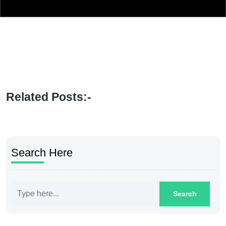
Related Posts:-
Search Here