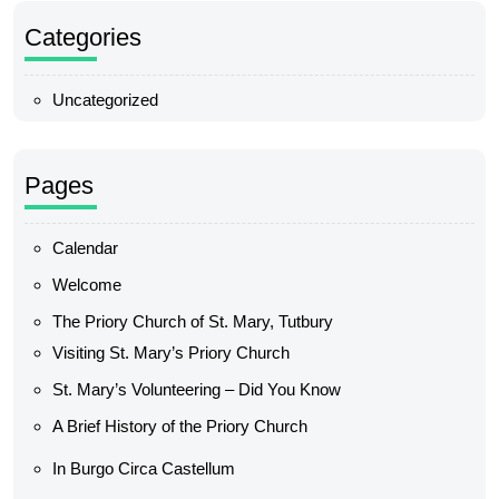
Categories
Uncategorized
Pages
Calendar
Welcome
The Priory Church of St. Mary, Tutbury
Visiting St. Mary’s Priory Church
St. Mary’s Volunteering – Did You Know
A Brief History of the Priory Church
In Burgo Circa Castellum