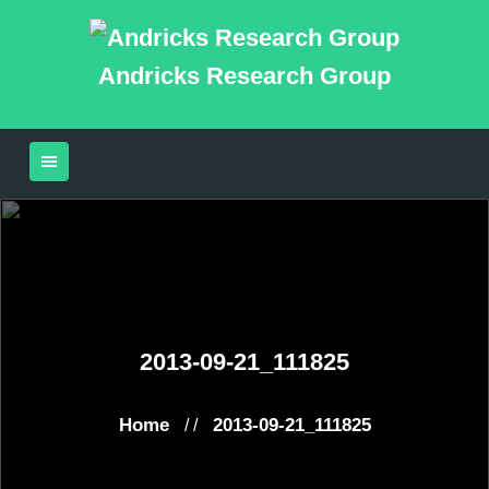
Andricks Research Group
2013-09-21_111825
Home
2013-09-21_111825
/ /